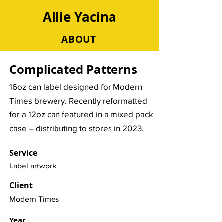
Allie Yacina
ABOUT
Complicated Patterns
16oz can label designed for Modern
Times brewery. Recently reformatted
for a 12oz can featured in a mixed pack
case – distributing to stores in 2023.
Service
Label artwork
Client
Modern Times
Year