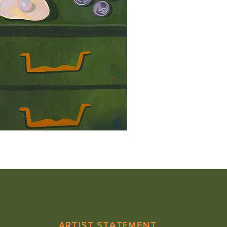
ARTIST STATEMENT