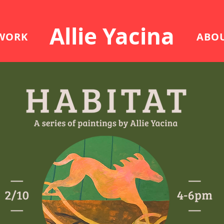
Allie Yacina
WORK
ABO