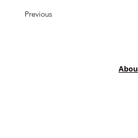
Previous
Abou