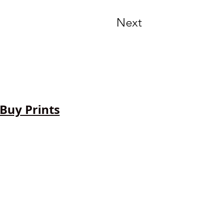
Next
Buy Prints