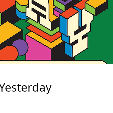
 Yesterday