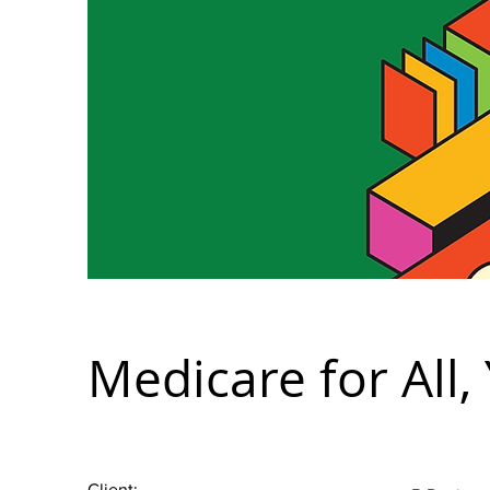
Medicare for All,
Client: