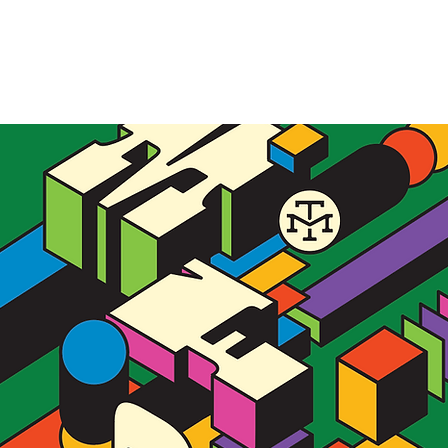
Allie Yacina
WORK
ABO