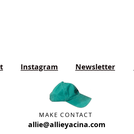
t
Instagram
Newsletter
MAKE CONTACT
allie@allieyacina.com