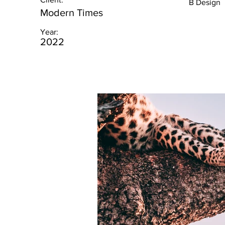
B Design
Modern Times
Year:
2022