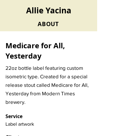
Allie Yacina
ABOUT
Medicare for All,
Yesterday
22oz bottle label featuring custom
isometric type. Created for a special
release stout called Medicare for All,
Yesterday from Modern Times
brewery.
Service
Label artwork