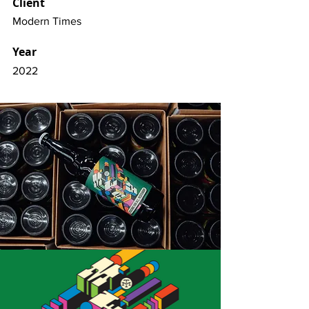
Client
Modern Times
Year
2022