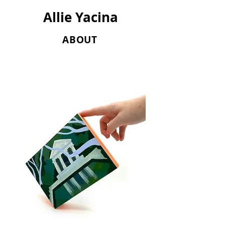
Allie Yacina
ABOUT