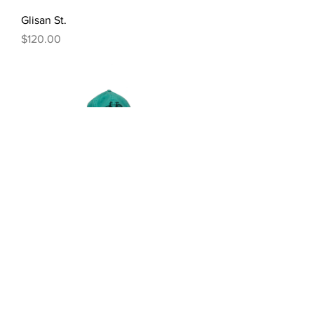
Glisan St.
Price
$120.00
About
Instagram
Newsletter
Buy Prints