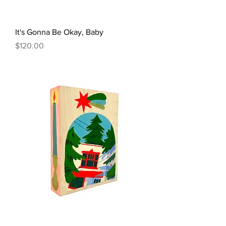
It's Gonna Be Okay, Baby
Price
$120.00