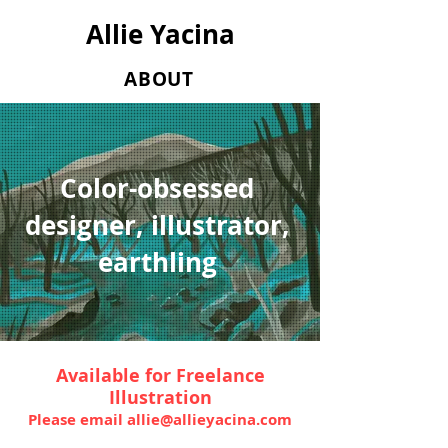
Allie Yacina
ABOUT
Color-obsessed
designer, illustrator,
earthling
Available
for Freelance
Illustration
Please email
allie@allieyacina.com